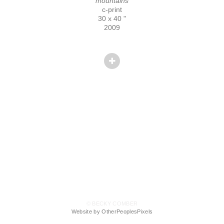
mountains
c-print
30 x 40 "
2009
© BECKY COMBER
Website by OtherPeoplesPixels