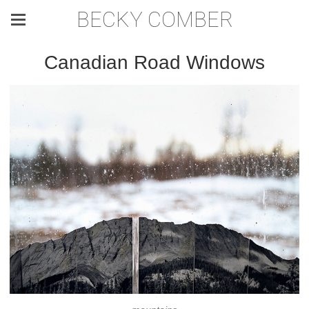
BECKY COMBER
Canadian Road Windows