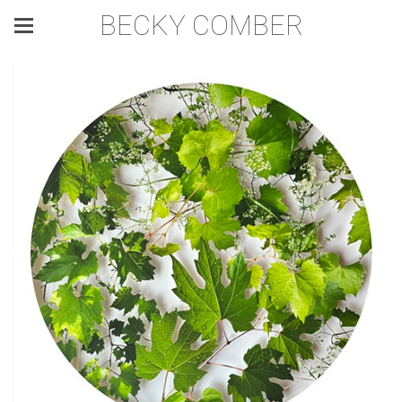
BECKY COMBER