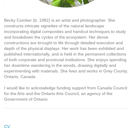
Becky Comber (b. 1982) is an artist and photographer. She
constructs intricate vignettes of the natural landscape
incorporating digital composites and handcut techniques to study
and breakdown the cycles of the ecosystem. Her dense
constructions are brought to life through detailed execution and
depth of the physical displays. Her work has been exhibited and
published internationally, and is held in the permanent collections
of both corporate and provincial institutions. She enjoys spending
her downtime wandering in the woods, drawing digitally and
experimenting with materials. She lives and works in Grey County,
Ontario, Canada.
I would like to acknowledge funding support from Canada Council
for the Arts and the Ontario Arts Council, an agency of the
Government of Ontario.
CV