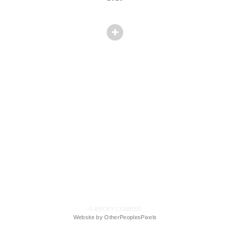
© BECKY COMBER
Website by OtherPeoplesPixels