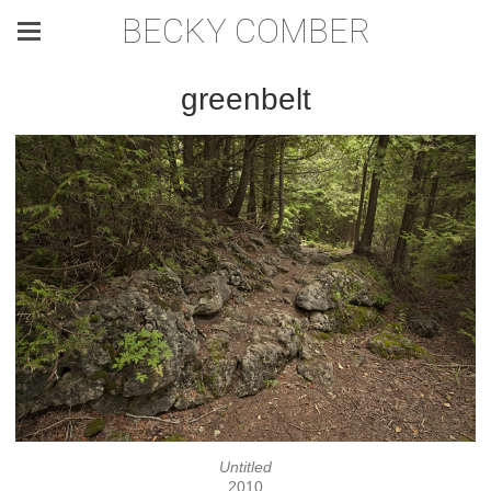
BECKY COMBER
greenbelt
Untitled
2010