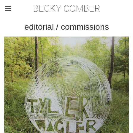
BECKY COMBER
editorial / commissions