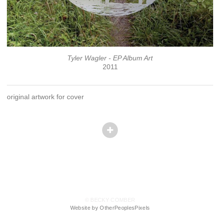
Tyler Wagler - EP Album Art
2011
original artwork for cover
© BECKY COMBER
Website by OtherPeoplesPixels