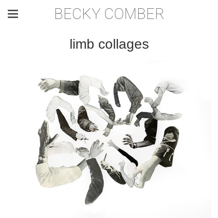
BECKY COMBER
limb collages