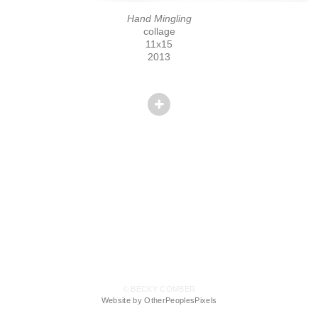
Hand Mingling
collage
11x15
2013
© BECKY COMBER
Website by OtherPeoplesPixels