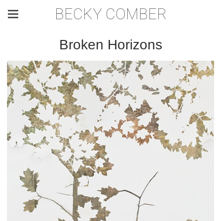
BECKY COMBER
Broken Horizons