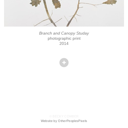
Branch and Canopy Studay
photographic print
2014
© BECKY COMBER
Website by OtherPeoplesPixels