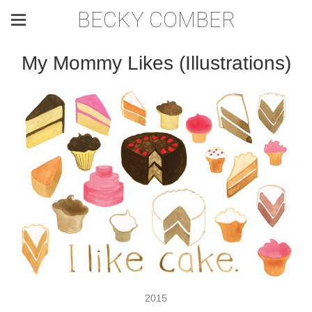
BECKY COMBER
My Mommy Likes (Illustrations)
2015