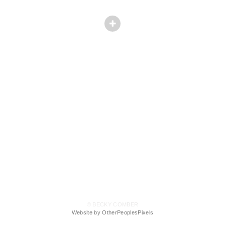
© BECKY COMBER
Website by OtherPeoplesPixels