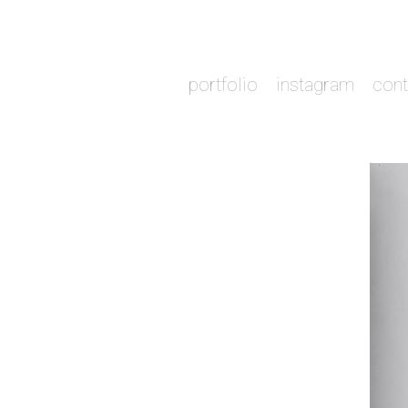
portfolio
instagram
cont