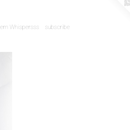
tern Whispersss
subscribe