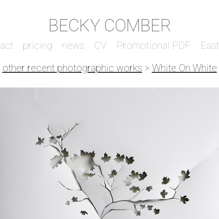
BECKY COMBER
act
pricing
news
CV
Promotional PDF
Eas
other recent photographic works
>
White On White