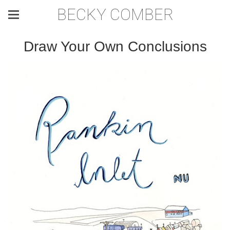
BECKY COMBER
Draw Your Own Conclusions