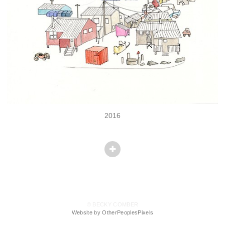
2016
© BECKY COMBER
Website by OtherPeoplesPixels