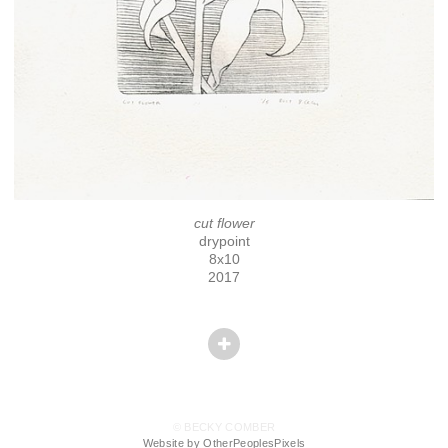
cut flower
drypoint
8x10
2017
© BECKY COMBER
Website by OtherPeoplesPixels