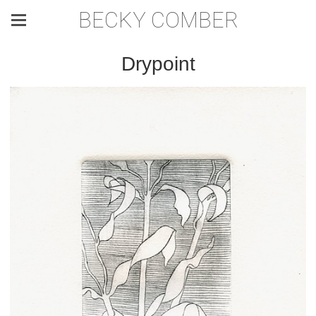
BECKY COMBER
Drypoint