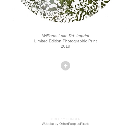
Williams Lake Rd: Imprint
Limited Edition Photographic Print
2019
© BECKY COMBER
Website by OtherPeoplesPixels