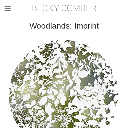
BECKY COMBER
Woodlands: Imprint