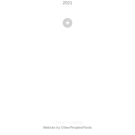
2021
© BECKY COMBER
Website by OtherPeoplesPixels