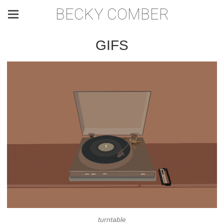
BECKY COMBER
GIFS
turntable