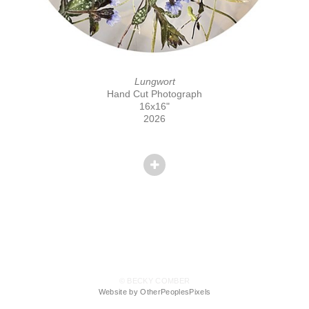
Lungwort
Hand Cut Photograph
16x16"
2026
© BECKY COMBER
Website by OtherPeoplesPixels