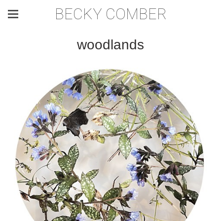
BECKY COMBER
woodlands