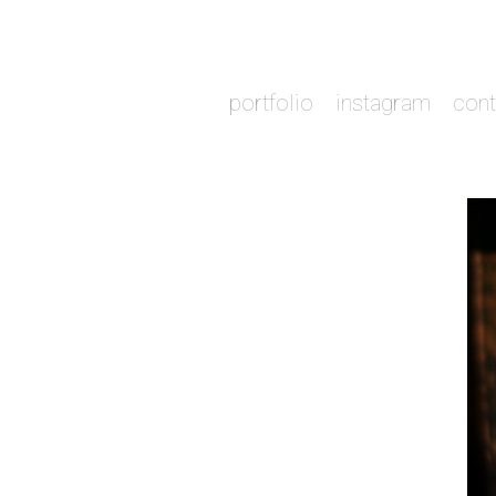
portfolio
instagram
cont