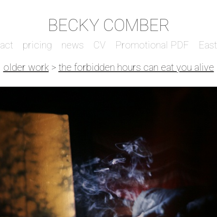
BECKY COMBER
act
pricing
news
CV
Promotional PDF
Eas
older work
>
the forbidden hours can eat you alive