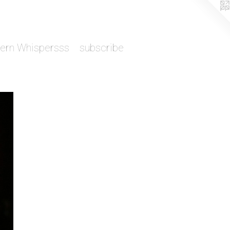
tern Whispersss
subscribe