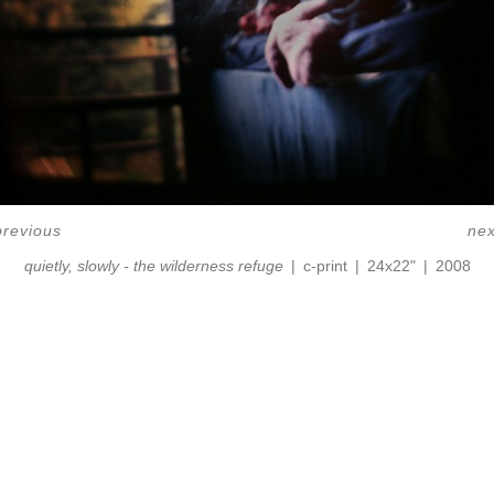
previous
nex
quietly, slowly - the wilderness refuge
c-print
24x22"
2008